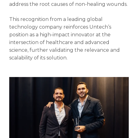
address the root causes of non-healing wounds.
This recognition from a leading global
technology company reinforces Untech’s
position as a high-impact innovator at the
intersection of healthcare and advanced
science, further validating the relevance and
scalability of its solution.