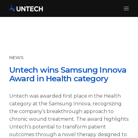
Untech wins Samsung Innova
Award in Health category
Untech was awarded first place in the Health
category at the Samsung Innova, recognizing
the company’s breakthrough approach to
chronic wound treatment. The award highlights
Untech’s potential to transform patient
outcomes through a novel therapy designed to