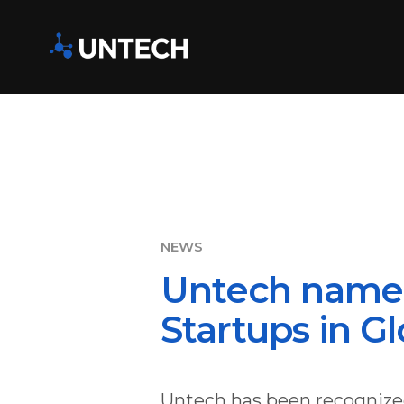
Untech name
Startups in G
Untech has been recognized