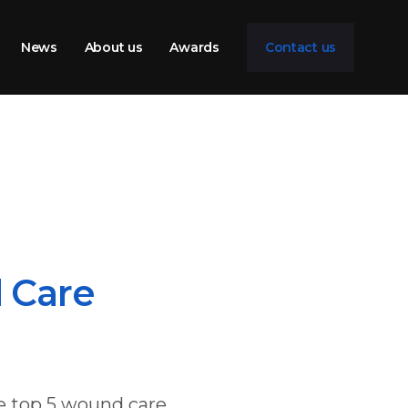
News
About us
Awards
Contact us
 Care
e top 5 wound care