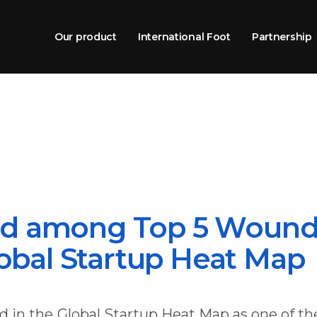
Our product
International Foot
Partnership
d among Top 5 Wound
lobal Startup Heat Map
 in the Global Startup Heat Map as one of th