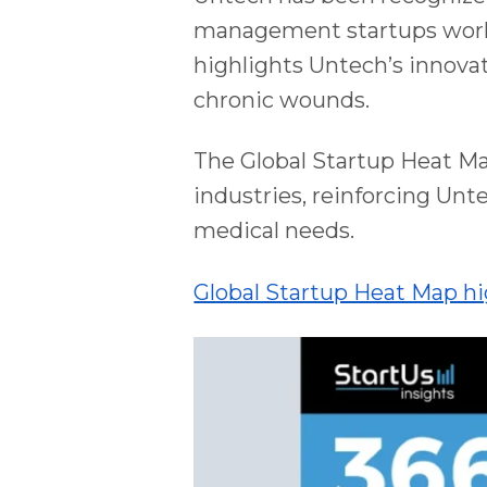
management startups worldw
highlights Untech’s innovat
chronic wounds.
The Global Startup Heat M
industries, reinforcing Unte
medical needs.
Global Startup Heat Map h