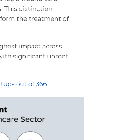
 This distinction
nsform the treatment of
ighest impact across
 with significant unmet
tups out of 366