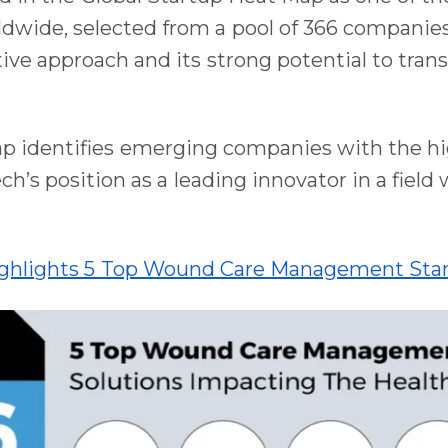
ide, selected from a pool of 366 companies.
ive approach and its strong potential to tra
ap identifies emerging companies with the h
ch’s position as a leading innovator in a field
ighlights 5 Top Wound Care Management Star